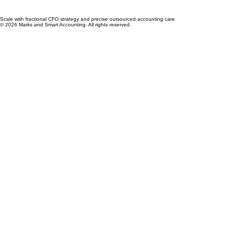
Scale with fractional CFO strategy and precise outsourced accounting care
© 2026 Marks and Smart Accounting. All rights reserved.