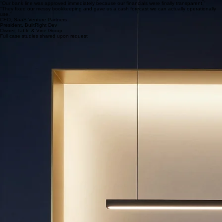
Retail
Maximizing liquidity via inventory turnover analysis and SKU-level margin management.
Professional Services
Shifting from billable-hour churn to high-margin models with predictable cash reserves.
Founder Success
"We finally have the clean COGS and margin data needed to secure our Series A funding."
"Our bank line was approved immediately because our financials were finally transparent."
"They fixed our messy bookkeeping and gave us a cash forecast we can actually operationally
use."
CEO, SaaS Venture Partners
President, BuiltRight Dev
Owner, Table & Vine Group
Full case studies shared upon request