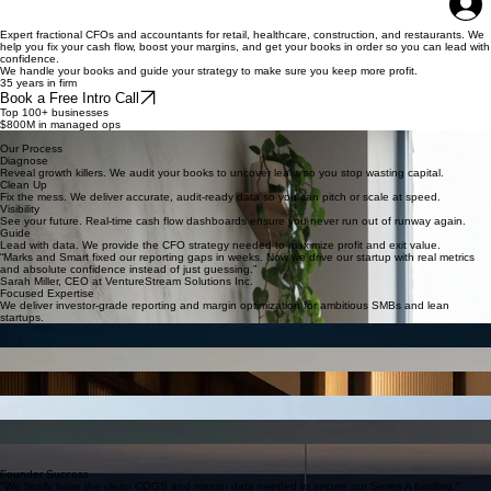
About Us
Services
Why Fractional
Contact
Book Online
Why HIre Us?
Home
Expert fractional CFOs and accountants for retail, healthcare, construction, and restaurants. We
help you fix your cash flow, boost your margins, and get your books in order so you can lead with
confidence.
We handle your books and guide your strategy to make sure you keep more profit.
35 years in firm
Book a Free Intro Call
Top 100+ businesses
$800M in managed ops
Expert in 5 key areas
Our Process
Diagnose
Reveal growth killers. We audit your books to uncover leaks so you stop wasting capital.
Clean Up
Fix the mess. We deliver accurate, audit-ready data so you can pitch or scale at speed.
Visibility
See your future. Real-time cash flow dashboards ensure you never run out of runway again.
Guide
Lead with data. We provide the CFO strategy needed to maximize profit and exit value.
“Marks and Smart fixed our reporting gaps in weeks. Now we drive our startup with real metrics
and absolute confidence instead of just guessing.”
Sarah Miller, CEO at VentureStream Solutions Inc.
Focused Expertise
We deliver investor-grade reporting and margin optimization for ambitious SMBs and lean
startups.
Startups
Extending runway through burn rate optimization and rigorous investor-ready modeling.
Healthcare
Protecting provider margins with revenue cycle audits and clean books for acquisition.
Hospitality
Tightening prime cost controls and cash reserves to weather seasonal flux and expansion.
Construction
Strengthening balance sheets for bonding and managing cash flow across long job cycles.